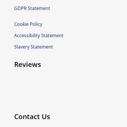
GDPR Statement
Cookie Policy
Accessibility Statement
Slavery Statement
Reviews
Contact Us