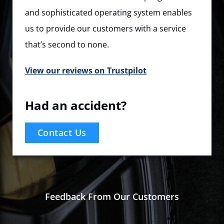
and sophisticated operating system enables
us to provide our customers with a service
that’s second to none.
View our reviews on Trustpilot
Had an accident?
Contact Us
Feedback From Our Customers