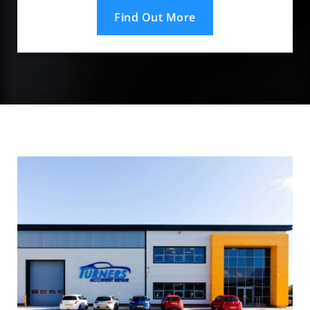
Find Out More