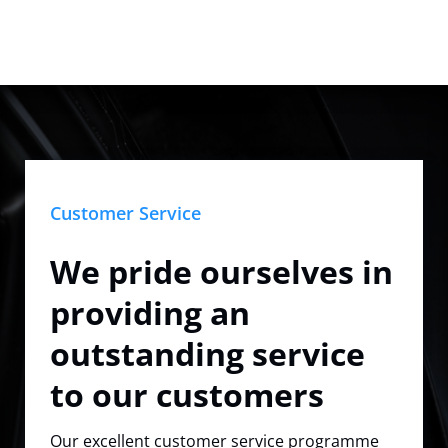
Customer Service
We pride ourselves in
providing an
outstanding service
to our customers
Our excellent customer service programme