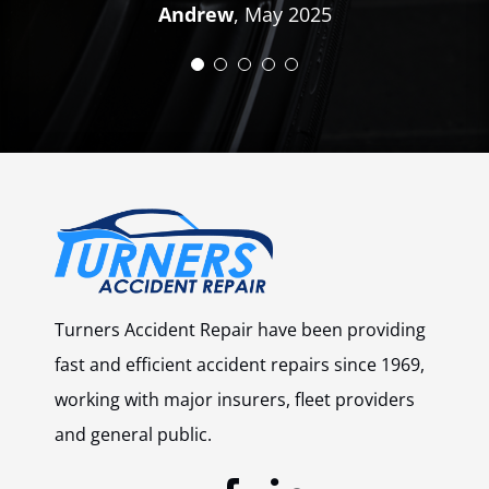
Andrew
,
May 2025
Turners Accident Repair have been providing
fast and efficient accident repairs since 1969,
working with major insurers, fleet providers
and general public.