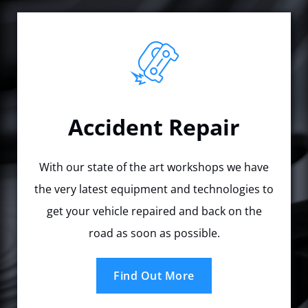
Accident Repair
With our state of the art workshops we have
the very latest equipment and technologies to
get your vehicle repaired and back on the
road as soon as possible.
Find Out More