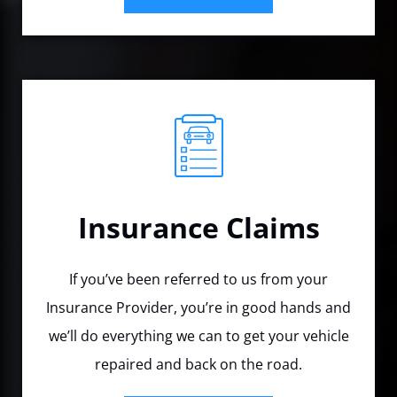
Insurance Claims
If you’ve been referred to us from your
Insurance Provider, you’re in good hands and
we’ll do everything we can to get your vehicle
repaired and back on the road.