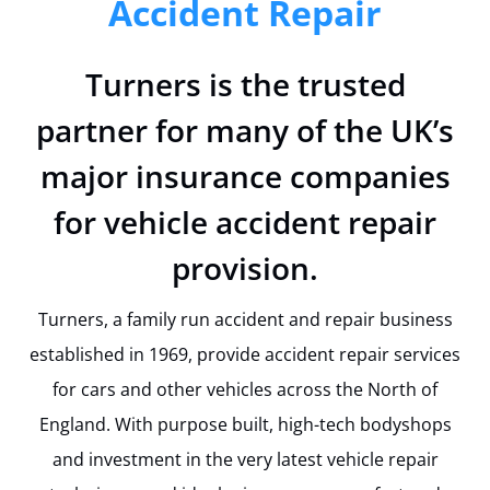
Accident Repair
Turners is the trusted
partner for many of the UK’s
major insurance companies
for vehicle accident repair
provision.
Turners, a family run accident and repair business
established in 1969, provide accident repair services
for cars and other vehicles across the North of
England. With purpose built, high-tech bodyshops
and investment in the very latest vehicle repair