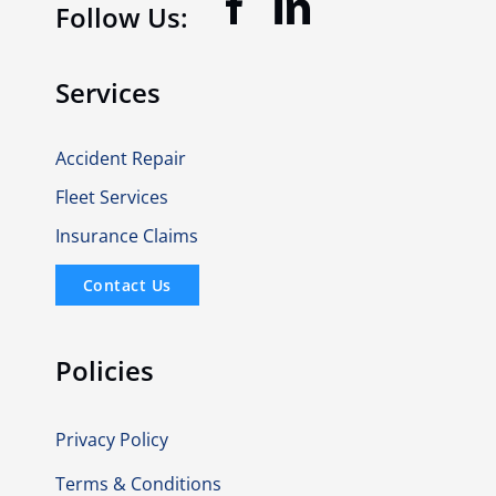
Follow Us:
Services
Accident Repair
Fleet Services
Insurance Claims
Contact Us
Policies
Privacy Policy
Terms & Conditions