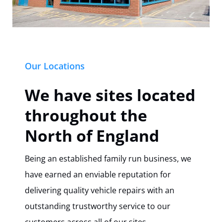
Our Locations
We have sites located
throughout the
North of England
Being an established family run business, we
have earned an enviable reputation for
delivering quality vehicle repairs with an
outstanding trustworthy service to our
customers across all of our sites.