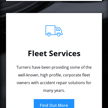
Fleet Services
Turners have been providing some of the
well-known, high profile, corporate fleet
owners with accident repair solutions for
many years.
Find Out More