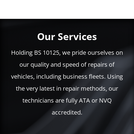
Our Services
Holding BS 10125, we pride ourselves on
our quality and speed of repairs of
vehicles, including business fleets. Using
the very latest in repair methods, our
technicians are fully ATA or NVQ
accredited.