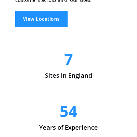
View Locations
7
Sites in England
54
Years of Experience