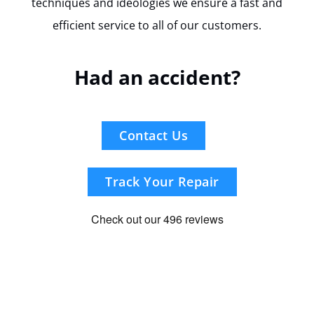
techniques and ideologies we ensure a fast and
efficient service to all of our customers.
Had an accident?
Contact Us
Track Your Repair