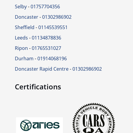
Selby
-
01757704356
Doncaster
-
01302986902
Sheffield
-
01145539551
Leeds
-
01134878836
Ripon
-
01765531027
Durham
-
01914068196
Doncaster Rapid Centre
-
01302986902
Certifications