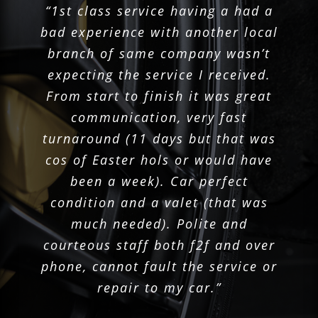
“Great service and always keeping
“1st class service having a had a
“Service was fast and efficient.”
“Polite staff and great service.”
“Excellent service.”
bad experience with another local
me up to date with the repairs
Yvonne
Alana
Brian
June 2025
May 2025
May 2025
branch of same company wasn’t
thank you.”
expecting the service I received.
Leanne
May 2025
From start to finish it was great
communication, very fast
turnaround (11 days but that was
cos of Easter hols or would have
been a week). Car perfect
condition and a valet (that was
much needed). Polite and
courteous staff both f2f and over
phone, cannot fault the service or
repair to my car.”