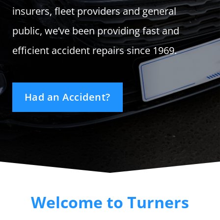
Track Your Repair
insurers, fleet providers and general
public, we’ve been providing fast and
efficient accident repairs since 1969.
Had an Accident?
Welcome to Turners