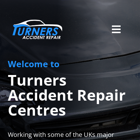
Skip
to
content
Toggl
Home
Navig
Welcome to
Services
Turners
About Us
Accident Repair
Locations
Centres
Careers
Contact
Working with some of the UKs major