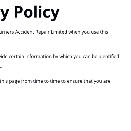
y Policy
Turners Accident Repair Limited when you use this
ide certain information by which you can be identified
.
this page from time to time to ensure that you are