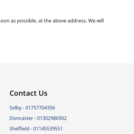
soon as possible, at the above address. We will
Contact Us
Selby
-
01757704356
Doncaster
-
01302986902
Sheffield
-
01145539551