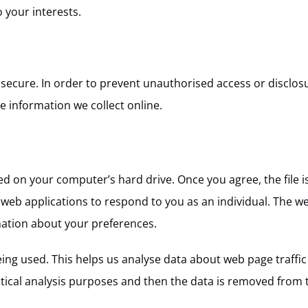
 your interests.
ecure. In order to prevent unauthorised access or disclosur
 information we collect online.
ced on your computer’s hard drive. Once you agree, the file i
 web applications to respond to you as an individual. The we
mation about your preferences.
eing used. This helps us analyse data about web page traffic 
stical analysis purposes and then the data is removed from 