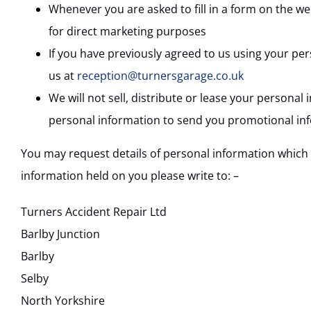
Whenever you are asked to fill in a form on the we
for direct marketing purposes
If you have previously agreed to us using your pe
us at
reception@turnersgarage.co.uk
We will not sell, distribute or lease your persona
personal information to send you promotional infor
You may request details of personal information which w
information held on you please write to: –
Turners Accident Repair Ltd
Barlby Junction
Barlby
Selby
North Yorkshire