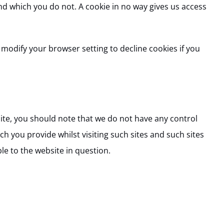
nd which you do not. A cookie in no way gives us access
modify your browser setting to decline cookies if you
site, you should note that we do not have any control
h you provide whilst visiting such sites and such sites
le to the website in question.