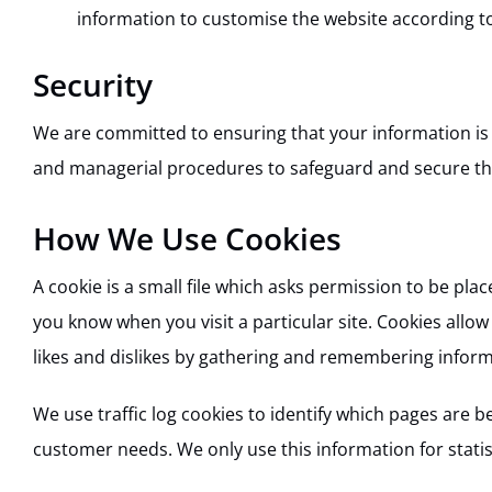
information to customise the website according to
Security
We are committed to ensuring that your information is s
and managerial procedures to safeguard and secure the
How We Use Cookies
A cookie is a small file which asks permission to be pla
you know when you visit a particular site. Cookies allow
likes and dislikes by gathering and remembering infor
We use traffic log cookies to identify which pages are b
customer needs. We only use this information for stati