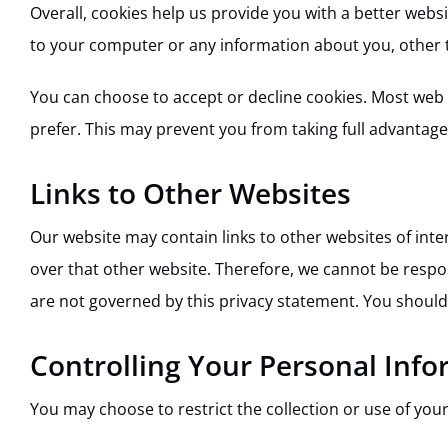
Overall, cookies help us provide you with a better webs
to your computer or any information about you, other 
You can choose to accept or decline cookies. Most web 
prefer. This may prevent you from taking full advantage
Links to Other Websites
Our website may contain links to other websites of inte
over that other website. Therefore, we cannot be respon
are not governed by this privacy statement. You should 
Controlling Your Personal Inf
You may choose to restrict the collection or use of you