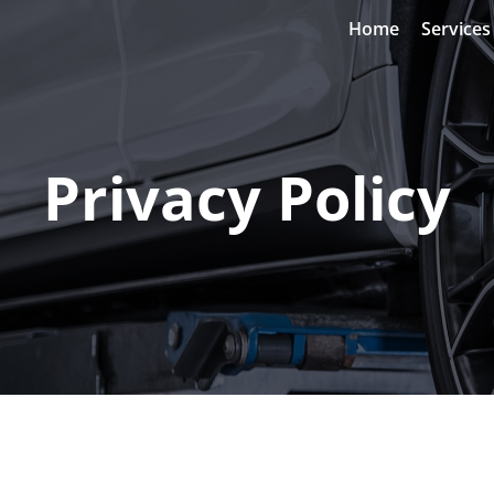
Home
Services
Privacy Policy