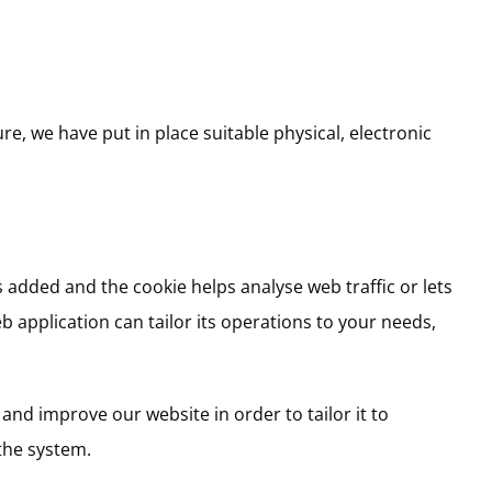
e, we have put in place suitable physical, electronic
s added and the cookie helps analyse web traffic or lets
b application can tailor its operations to your needs,
and improve our website in order to tailor it to
the system.