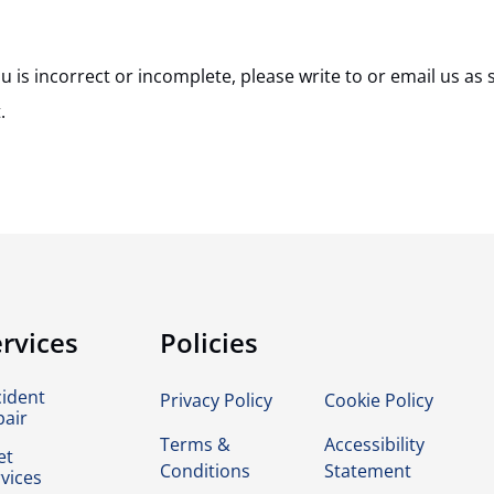
u is incorrect or incomplete, please write to or email us as 
.
rvices
Policies
cident
Privacy Policy
Cookie Policy
pair
Terms &
Accessibility
et
Conditions
Statement
vices