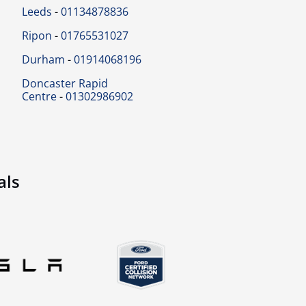
Leeds
-
01134878836
Ripon
-
01765531027
Durham
-
01914068196
Doncaster Rapid
Centre
-
01302986902
als