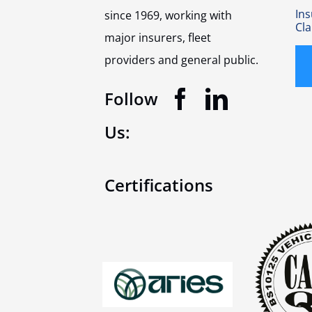
In
since 1969, working with
Cl
major insurers, fleet
providers and general public.
Follow
Us:
Certifications