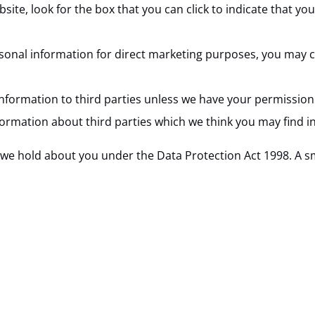
bsite, look for the box that you can click to indicate that 
rsonal information for direct marketing purposes, you may c
l information to third parties unless we have your permissio
mation about third parties which we think you may find inte
e hold about you under the Data Protection Act 1998. A small