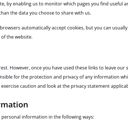
ite, by enabling us to monitor which pages you find useful a
than the data you choose to share with us.
browsers automatically accept cookies, but you can usually 
 of the website.
rest. However, once you have used these links to leave our 
sible for the protection and privacy of any information whic
exercise caution and look at the privacy statement applicab
ormation
r personal information in the following ways: