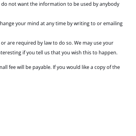
you do not want the information to be used by anybody
hange your mind at any time by writing to or emailing
n or are required by law to do so. We may use your
resting if you tell us that you wish this to happen.
 fee will be payable. If you would like a copy of the