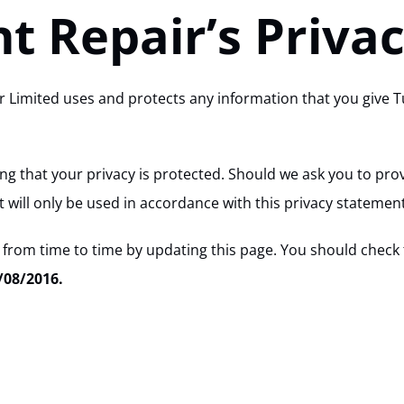
t Repair’s Privac
ir Limited uses and protects any information that you give 
g that your privacy is protected. Should we ask you to prov
 will only be used in accordance with this privacy statement
 from time to time by updating this page. You should check 
/08/2016.