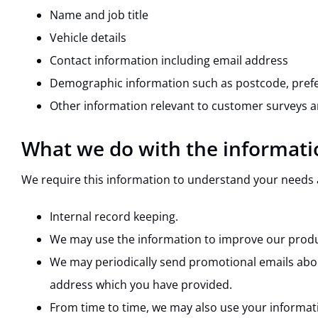
Name and job title
Vehicle details
Contact information including email address
Demographic information such as postcode, prefe
Other information relevant to customer surveys a
What we do with the informati
We require this information to understand your needs an
Internal record keeping.
We may use the information to improve our produ
We may periodically send promotional emails about
address which you have provided.
From time to time, we may also use your informat