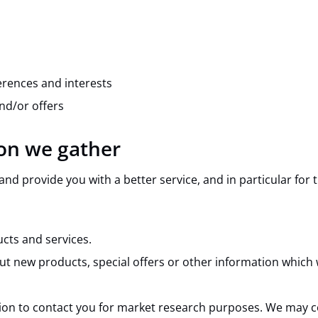
rences and interests
nd/or offers
on we gather
d provide you with a better service, and in particular for 
cts and services.
 new products, special offers or other information which w
ion to contact you for market research purposes. We may co