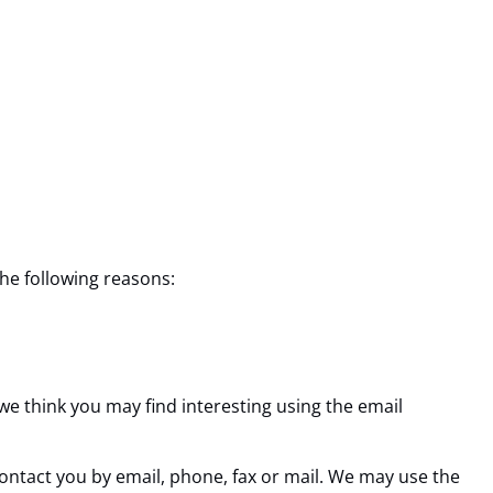
the following reasons:
e think you may find interesting using the email
ntact you by email, phone, fax or mail. We may use the