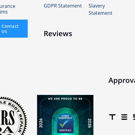
GDPR Statement
Slavery
surance
aims
Statement
Contact
Us
Reviews
Approv