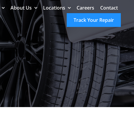
About Us
Locations
Careers
Contact
Track Your Repair