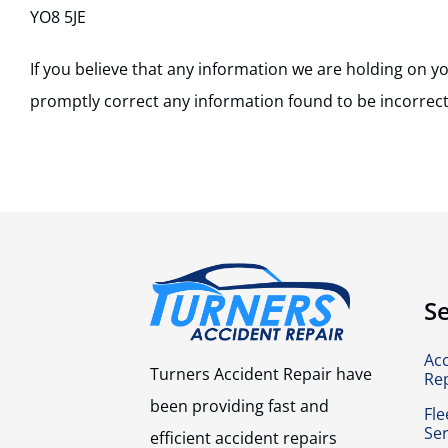
YO8 5JE
If you believe that any information we are holding on yo
promptly correct any information found to be incorrect
Se
Ac
Turners Accident Repair have
Re
been providing fast and
Fle
Ser
efficient accident repairs