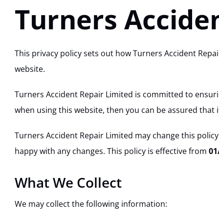
Turners Acciden
This privacy policy sets out how Turners Accident Repa
website.
Turners Accident Repair Limited is committed to ensurin
when using this website, then you can be assured that it
Turners Accident Repair Limited may change this policy
happy with any changes. This policy is effective from
01
What We Collect
We may collect the following information: