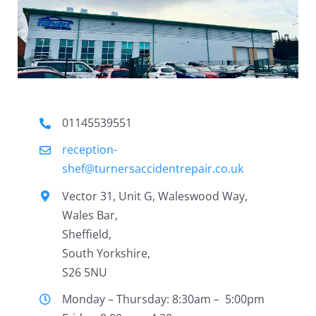
01145539551
reception-
shef@turnersaccidentrepair.co.uk
Vector 31, Unit G, Waleswood Way,
Wales Bar,
Sheffield,
South Yorkshire,
S26 5NU
Monday – Thursday: 8:30am – 5:00pm