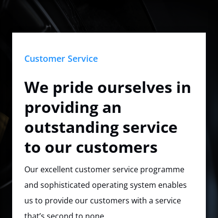
Customer Service
We pride ourselves in
providing an
outstanding service
to our customers
Our excellent customer service programme
and sophisticated operating system enables
us to provide our customers with a service
that’s second to none.