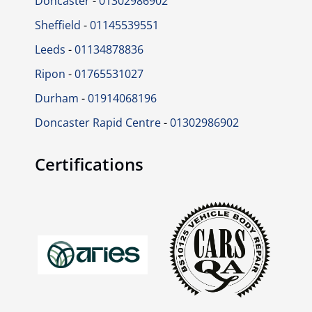
Doncaster
-
01302986902
Sheffield
-
01145539551
Leeds
-
01134878836
Ripon
-
01765531027
Durham
-
01914068196
Doncaster Rapid Centre
-
01302986902
Certifications