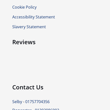
Cookie Policy
Accessibility Statement
Slavery Statement
Reviews
Contact Us
Selby
-
01757704356