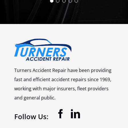
to start the work the turnaround time
arise. Also would recommend this
was fantastic.”
company.”
Simon
Joe
May 2025
May 2025
Turners Accident Repair have been providing
fast and efficient accident repairs since 1969,
working with major insurers, fleet providers
and general public.
Follow Us: