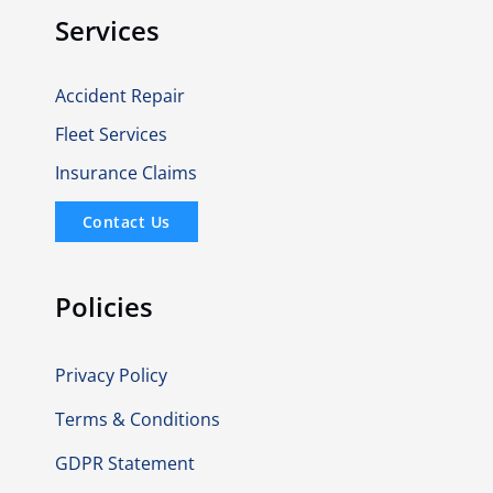
Services
Accident Repair
Fleet Services
Insurance Claims
Contact Us
Policies
Privacy Policy
Terms & Conditions
GDPR Statement