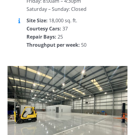
Friday: 8:00am – 4:30pm
Saturday – Sunday: Closed
Site Size:
18,000 sq. ft.
Courtesy Cars:
37
Repair Bays:
25
Throughput per week:
50