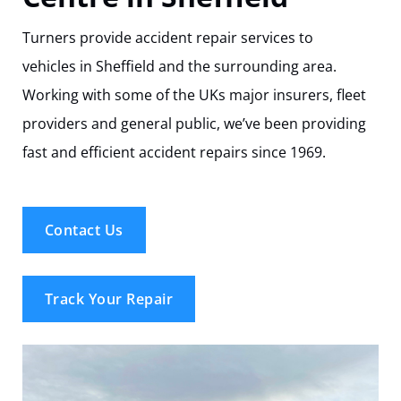
Track Your Repair
Turners provide accident repair services to
vehicles in Sheffield and the surrounding area.
Working with some of the UKs major insurers, fleet
providers and general public, we’ve been providing
fast and efficient accident repairs since 1969.
Contact Us
Track Your Repair