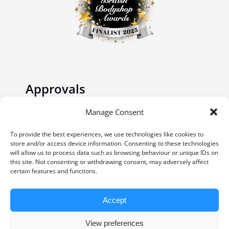
Approvals
Manage Consent
To provide the best experiences, we use technologies like cookies to
store and/or access device information. Consenting to these technologies
will allow us to process data such as browsing behaviour or unique IDs on
this site. Not consenting or withdrawing consent, may adversely affect
certain features and functions.
Accept
© Copyright 2023 | Website by
Carrera UK
-
Website Design | All Rights Reserved |
View preferences