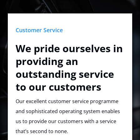
Customer Service
We pride ourselves in
providing an
outstanding service
to our customers
Our excellent customer service programme
and sophisticated operating system enables
us to provide our customers with a service
that’s second to none.