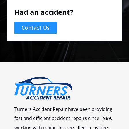
Had an accident?
Contact Us
Turners Accident Repair have been providing
fast and efficient accident repairs since 1969,
working with major insurers, fleet providers