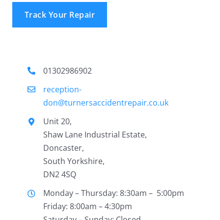
Track Your Repair
01302986902
reception-
don@turnersaccidentrepair.co.uk
Unit 20,
Shaw Lane Industrial Estate,
Doncaster,
South Yorkshire,
DN2 4SQ
Monday – Thursday: 8:30am – 5:00pm
Friday: 8:00am – 4:30pm
Saturday – Sunday: Closed