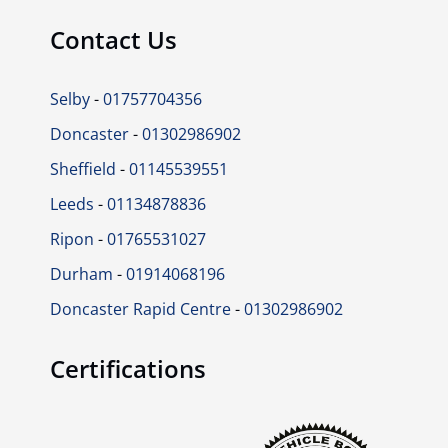
Contact Us
Selby
-
01757704356
Doncaster
-
01302986902
Sheffield
-
01145539551
Leeds
-
01134878836
Ripon
-
01765531027
Durham
-
01914068196
Doncaster Rapid Centre
-
01302986902
Certifications