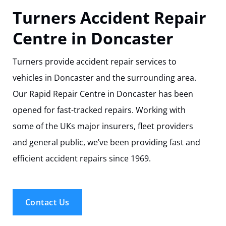
Track Your Repair
Turners Accident Repair
Centre in Doncaster
Turners provide accident repair services to
vehicles in Doncaster and the surrounding area.
Our Rapid Repair Centre in Doncaster has been
opened for fast-tracked repairs. Working with
some of the UKs major insurers, fleet providers
and general public, we’ve been providing fast and
efficient accident repairs since 1969.
Contact Us