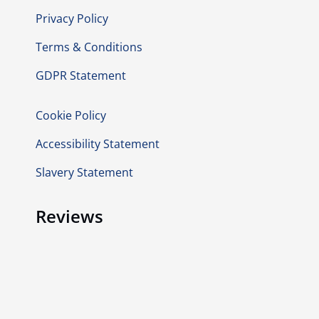
Privacy Policy
Terms & Conditions
GDPR Statement
Cookie Policy
Accessibility Statement
Slavery Statement
Reviews