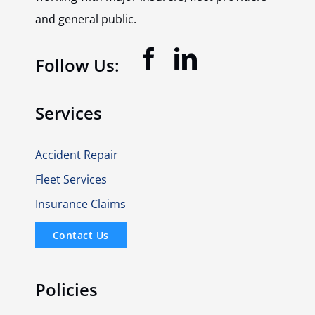
and general public.
Follow Us:
Services
Accident Repair
Fleet Services
Insurance Claims
Contact Us
Policies