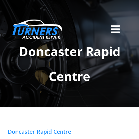
Skip
to
content
Toggl
Home
Navig
Doncaster Rapid
Services
Centre
About Us
Locations
Careers
Contact
Doncaster Rapid Centre