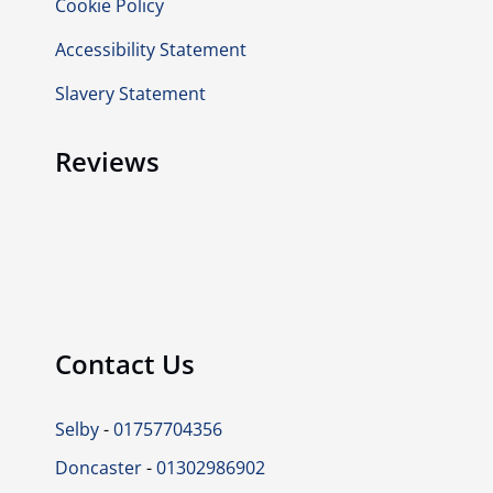
Cookie Policy
Accessibility Statement
Slavery Statement
Reviews
Contact Us
Selby
-
01757704356
Doncaster
-
01302986902