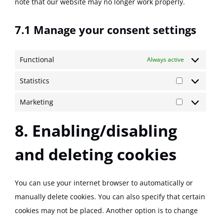
note that our website may no longer work properly.
7.1 Manage your consent settings
Functional
Always active
Statistics
Statistics
Marketing
Marketing
8. Enabling/disabling
and deleting cookies
You can use your internet browser to automatically or
manually delete cookies. You can also specify that certain
cookies may not be placed. Another option is to change