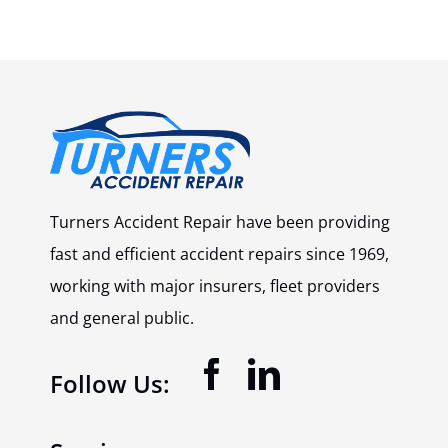
Turners Accident Repair have been providing
fast and efficient accident repairs since 1969,
working with major insurers, fleet providers
and general public.
Follow Us: