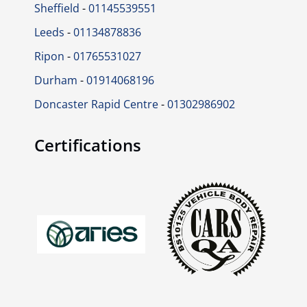
Sheffield
-
01145539551
Leeds
-
01134878836
Ripon
-
01765531027
Durham
-
01914068196
Doncaster Rapid Centre
-
01302986902
Certifications