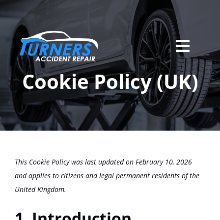
Skip
to
content
Toggl
Home
Navig
Cookie Policy (UK)
Services
About Us
Locations
This Cookie Policy was last updated on February 10, 2026
Careers
and applies to citizens and legal permanent residents of the
United Kingdom.
Contact
1. Introduction