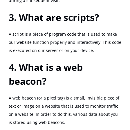
during a subsequent visit.
3. What are scripts?
A script is a piece of program code that is used to make
our website function properly and interactively. This code
is executed on our server or on your device.
4. What is a web
beacon?
A web beacon (or a pixel tag) is a small, invisible piece of
text or image on a website that is used to monitor traffic
on a website. In order to do this, various data about you
is stored using web beacons.