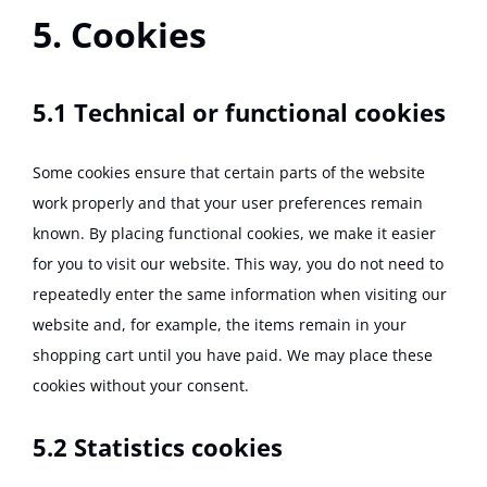
5. Cookies
5.1 Technical or functional cookies
Some cookies ensure that certain parts of the website
work properly and that your user preferences remain
known. By placing functional cookies, we make it easier
for you to visit our website. This way, you do not need to
repeatedly enter the same information when visiting our
website and, for example, the items remain in your
shopping cart until you have paid. We may place these
cookies without your consent.
5.2 Statistics cookies