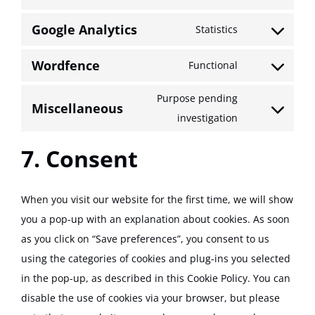
Consent
service
to
google-
Google Analytics
Statistics
Consent
service
recaptcha
to
wordpress
Wordfence
Functional
Consent
service
to
google-
Purpose pending
Miscellaneous
service
analytics
Consent
investigation
wordfence
to
7. Consent
service
miscellaneou
When you visit our website for the first time, we will show
you a pop-up with an explanation about cookies. As soon
as you click on “Save preferences”, you consent to us
using the categories of cookies and plug-ins you selected
in the pop-up, as described in this Cookie Policy. You can
disable the use of cookies via your browser, but please