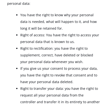
personal data:
You have the right to know why your personal
data is needed, what will happen to it, and how
long it will be retained for.
Right of access: You have the right to access your
personal data that is known to us.
Right to rectification: you have the right to
supplement, correct, have deleted or blocked
your personal data whenever you wish.
If you give us your consent to process your data,
you have the right to revoke that consent and to
have your personal data deleted.
Right to transfer your data: you have the right to
request all your personal data from the
controller and transfer it in its entirety to another