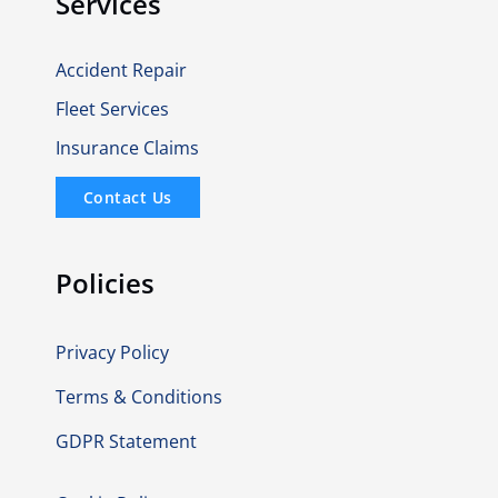
Services
Accident Repair
Fleet Services
Insurance Claims
Contact Us
Policies
Privacy Policy
Terms & Conditions
GDPR Statement