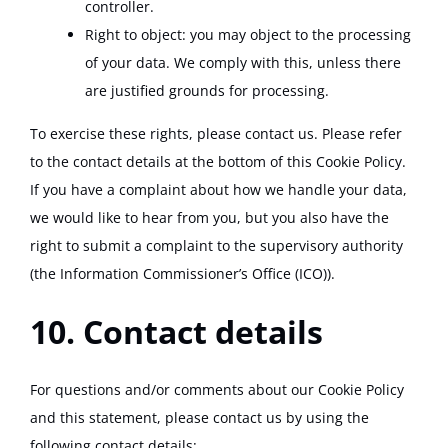
controller.
Right to object: you may object to the processing
of your data. We comply with this, unless there
are justified grounds for processing.
To exercise these rights, please contact us. Please refer
to the contact details at the bottom of this Cookie Policy.
If you have a complaint about how we handle your data,
we would like to hear from you, but you also have the
right to submit a complaint to the supervisory authority
(the Information Commissioner’s Office (ICO)).
10. Contact details
For questions and/or comments about our Cookie Policy
and this statement, please contact us by using the
following contact details: