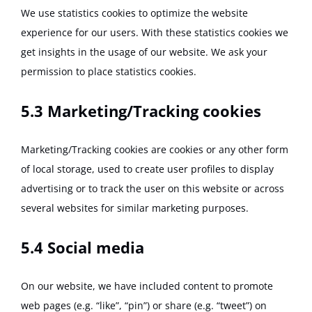
We use statistics cookies to optimize the website
experience for our users. With these statistics cookies we
get insights in the usage of our website. We ask your
permission to place statistics cookies.
5.3 Marketing/Tracking cookies
Marketing/Tracking cookies are cookies or any other form
of local storage, used to create user profiles to display
advertising or to track the user on this website or across
several websites for similar marketing purposes.
5.4 Social media
On our website, we have included content to promote
web pages (e.g. “like”, “pin”) or share (e.g. “tweet”) on