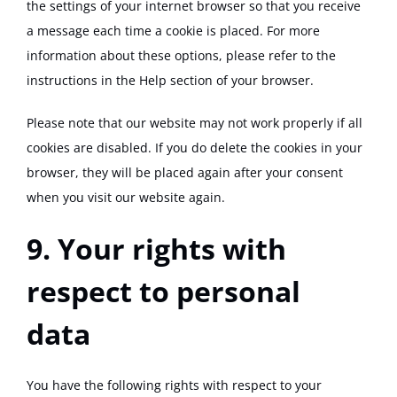
the settings of your internet browser so that you receive
a message each time a cookie is placed. For more
information about these options, please refer to the
instructions in the Help section of your browser.
Please note that our website may not work properly if all
cookies are disabled. If you do delete the cookies in your
browser, they will be placed again after your consent
when you visit our website again.
9. Your rights with
respect to personal
data
You have the following rights with respect to your