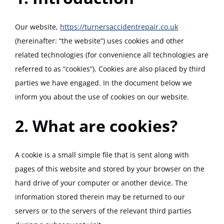
Track Your Repair
Our website,
https://turnersaccidentrepair.co.uk
(hereinafter: “the website”) uses cookies and other
related technologies (for convenience all technologies are
referred to as “cookies”). Cookies are also placed by third
parties we have engaged. In the document below we
inform you about the use of cookies on our website.
2. What are cookies?
A cookie is a small simple file that is sent along with
pages of this website and stored by your browser on the
hard drive of your computer or another device. The
information stored therein may be returned to our
servers or to the servers of the relevant third parties