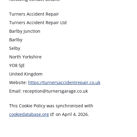
Turners Accident Repair
Turners Accident Repair Ltd
Barlby Junction
Barlby
Selby
North Yorkshire
YO8 5JE
United Kingdom
Website:
https://turnersaccidentrepair.co.uk
Email:
reception@
turnersgarage.co.uk
This Cookie Policy was synchronised with
cookiedatabase.org
on April 4, 2026.