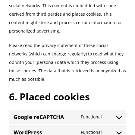
social networks. This content is embedded with code
derived from third parties and places cookies. This
content might store and process certain information for
personalized advertising.
Please read the privacy statement of these social
networks (which can change regularly) to read what they
do with your (personal) data which they process using
these cookies. The data that is retrieved is anonymized as
much as possible.
6. Placed cookies
Google reCAPTCHA
Functional
Consent
to
WordPress
Functional