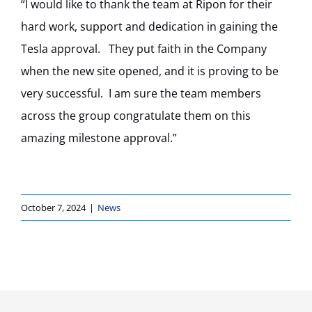
“I would like to thank the team at Ripon for their
hard work, support and dedication in gaining the
Tesla approval. They put faith in the Company
when the new site opened, and it is proving to be
very successful. I am sure the team members
across the group congratulate them on this
amazing milestone approval.”
October 7, 2024
|
News