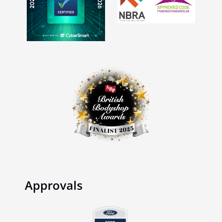
Approvals