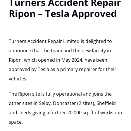
Turners Accident Repair
Track Your Repair
Ripon – Tesla Approved
Turners Accident Repair Limited is delighted to
announce that the team and the new facility in
Ripon, which opened in May 2024, have been
approved by Tesla as a primary repairer for their
vehicles.
The Ripon site is fully operational and joins the
other sites in Selby, Doncaster (2 sites), Sheffield
and Leeds giving a further 20,000 sq. ft of workshop
space.