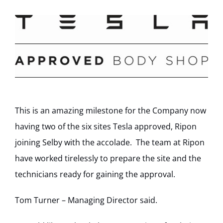
This is an amazing milestone for the Company now
having two of the six sites Tesla approved, Ripon
joining Selby with the accolade. The team at Ripon
have worked tirelessly to prepare the site and the
technicians ready for gaining the approval.
Tom Turner – Managing Director said.