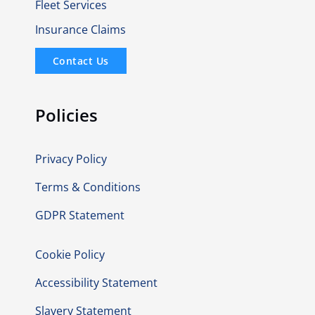
Fleet Services
Insurance Claims
Contact Us
Policies
Privacy Policy
Terms & Conditions
GDPR Statement
Cookie Policy
Accessibility Statement
Slavery Statement