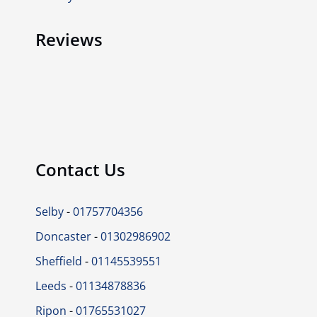
Reviews
Contact Us
Selby
-
01757704356
Doncaster
-
01302986902
Sheffield
-
01145539551
Leeds
-
01134878836
Ripon
-
01765531027