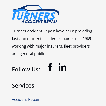
Turners Accident Repair have been providing
fast and efficient accident repairs since 1969,
working with major insurers, fleet providers
and general public.
Follow Us:
Services
Accident Repair