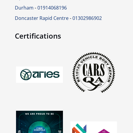
Durham
-
01914068196
Doncaster Rapid Centre
-
01302986902
Certifications