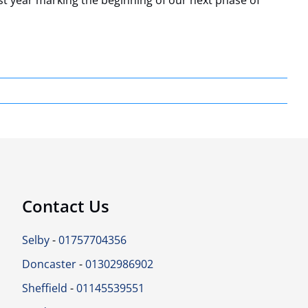
st year marking the beginning of our next phase of
Contact Us
Selby
-
01757704356
Doncaster
-
01302986902
Sheffield
-
01145539551