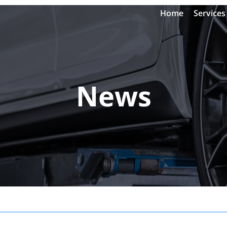
Home
Services
News