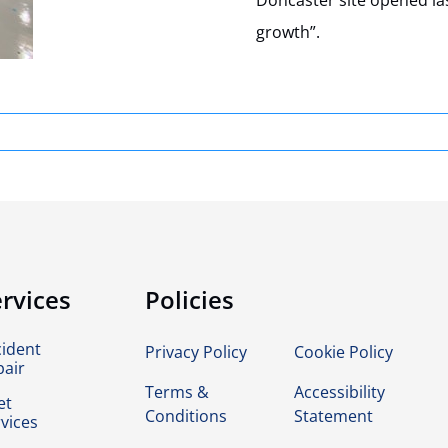
Doncaster site opened la
growth”.
rvices
Policies
cident
Privacy Policy
Cookie Policy
pair
Terms &
Accessibility
et
Conditions
Statement
vices