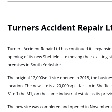
Turners Accident Repair L
Turners Accident Repair Ltd has continued its expansi
opening of its new Sheffield site moving their existing s
premises in South Yorkshire.
The original 12,000sq ft site opened in 2018, the busine
location. The new site is a 20,000sq ft. facility in Sheffiel
31 off the M1, on the same industrial estate as its previo
The new site was completed and opened in November a