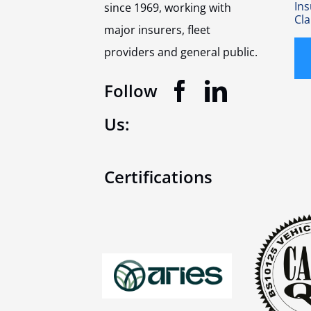
In
since 1969, working with
Cl
major insurers, fleet
providers and general public.
Follow
Us:
Certifications