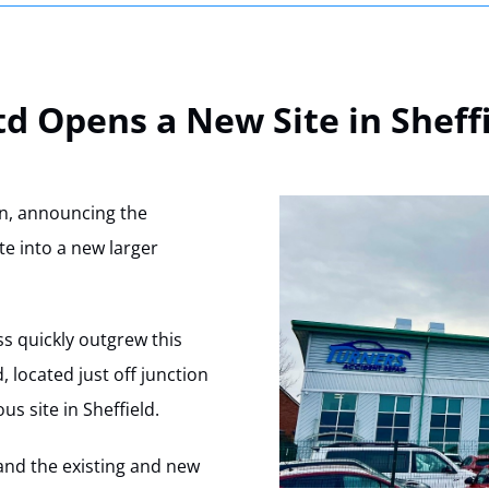
td Opens a New Site in Sheff
on, announcing the
ite into a new larger
ss quickly outgrew this
d, located just off junction
us site in Sheffield.
nd the existing and new