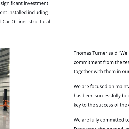
significant investment
nt installed including
l Car-O-Liner structural
Thomas Turner said “We 
commitment from the tea
together with them in our
We are focused on mainta
has been successfully bu
key to the success of th
We are fully committed t