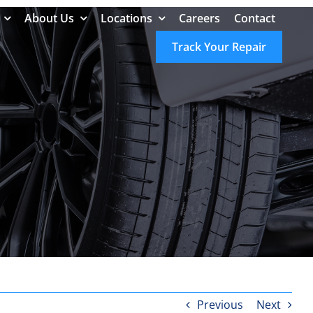
About Us
Locations
Careers
Contact
Track Your Repair
Previous
Next