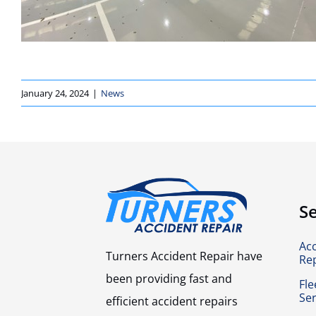
January 24, 2024
|
News
Se
Ac
Turners Accident Repair have
Re
been providing fast and
Fle
Ser
efficient accident repairs