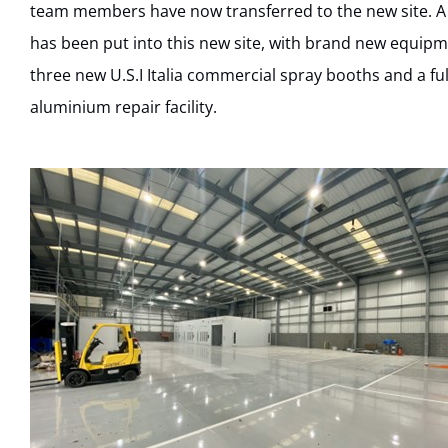
team members have now transferred to the new site. A 
has been put into this new site, with brand new equipme
three new U.S.I Italia commercial spray booths and a ful
aluminium repair facility.