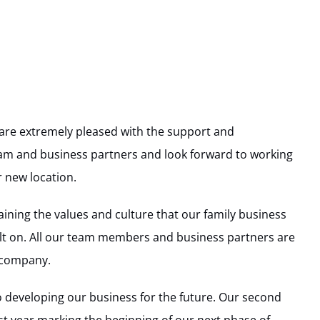
are extremely pleased with the support and
m and business partners and look forward to working
 new location.
ining the values and culture that our family business
ilt on. All our team members and business partners are
e company.
o developing our business for the future. Our second