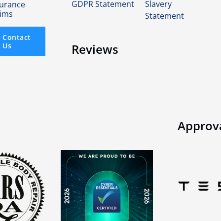
GDPR Statement
Slavery
surance
aims
Statement
Contact
Us
Reviews
Approv