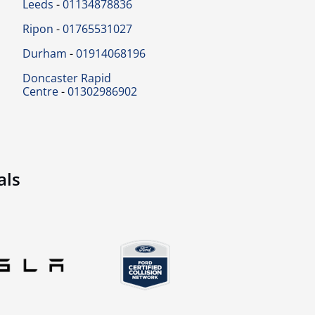
Leeds
-
01134878836
Ripon
-
01765531027
Durham
-
01914068196
Doncaster Rapid
Centre
-
01302986902
als